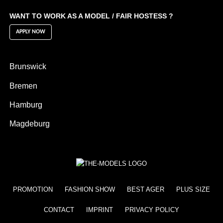
WANT TO WORK AS A MODEL / FAIR HOSTESS ?
APPLY NOW
Brunswick
Bremen
Hamburg
Magdeburg
PROMOTION
FASHION SHOW
BEST AGER
PLUS SIZE
CONTACT
IMPRINT
PRIVACY POLICY