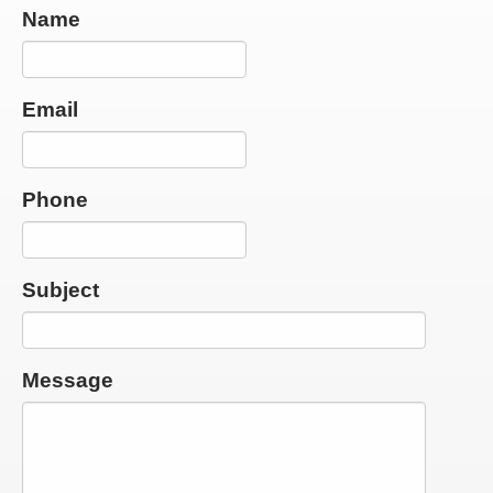
Name
Email
Phone
Subject
Message