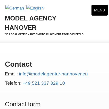
MENU
MODEL AGENCY
HANOVER
NO LOCAL OFFICE – NATIONWIDE PLACEMENT FROM BIELEFELD
Contact
Email:
info@modelagentur-hannover.eu
Telefon:
+49 521 337 329 10
Contact form