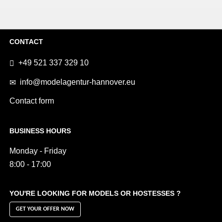
CONTACT
+49 521 337 329 10
info@modelagentur-hannover.eu
Contact form
BUSINESS HOURS
Monday - Friday
8:00 - 17:00
YOU'RE LOOKING FOR MODELS OR HOSTESSES ?
GET YOUR OFFER NOW