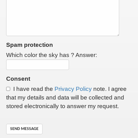
Spam protection
Which color the sky has ? Answer:
Consent
I have read the
Privacy Policy
note. I agree
that my details and data will be collected and
stored electronically to answer my request.